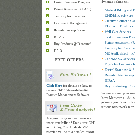
dynamic solutions...
Custom Wellness Program
Patient Assessment (P.A.S.)
Medical Billing and 
EMR/EHR Software
Transcription Services
Creative Collection S
Document Management
Electronic Fund Tran
Remote Backup Services
Well-Care Services
HIPAA
Custom Wellness Pro
Patient Assessment (P
Buy Products @ Discount!
Transcription Service
F.A.Q.
MD Audit Shield - R
CodeMAXX Services
FREE OFFERS
Physician Credentiali
Digital Scanning & A
Free Software!
Remote Data Backup 
HIPAA
Click Here
for details on how to
Buy Products @ Disc
receive FREE State-of-the-Art
We understand your need
Practice Management Software.
latest Medicare guidelin
primary goal is to look 
Free Code
tedious paperwork may 
& Cost Analysis!
Are you losing money because of
inaccurate billing? Enjoy free CPT
and Billing Cost Analysis. We'll
provide you with a detailed report