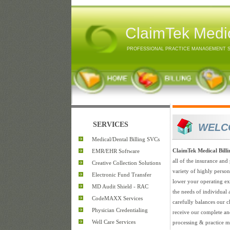
ClaimTek Medic
PROFESSIONAL PRACTICE MANAGEMENT 
SERVICES
WELC
Medical/Dental Billing SVCs
ClaimTek Medical Bill
EMR/EHR Software
all of the insurance and 
Creative Collection Solutions
variety of highly perso
Electronic Fund Transfer
lower your operating exp
MD Audit Shield - RAC
the needs of individual
CodeMAXX Services
carefully balances our cl
Physician Credentialing
receive our complete an
Well Care Services
processing & practice m