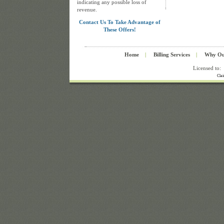
indicating any possible loss of
revenue.
Contact Us To Take Advantage of
These Offers!
Home
|
Billing Services
|
Why Ou
Licensed to:
Cla