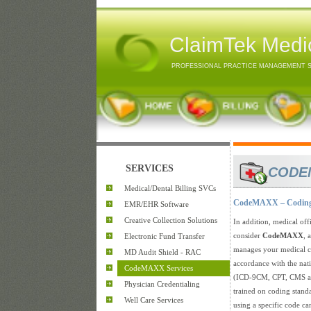
ClaimTek Medic
PROFESSIONAL PRACTICE MANAGEMENT 
SERVICES
CODE
Medical/Dental Billing SVCs
CodeMAXX – Coding 
EMR/EHR Software
Creative Collection Solutions
In addition, medical off
consider
CodeMAXX
, 
Electronic Fund Transfer
manages your medical c
MD Audit Shield - RAC
accordance with the nat
CodeMAXX Services
(ICD-9CM, CPT, CMS an
Physician Credentialing
trained on coding standa
Well Care Services
using a specific code ca