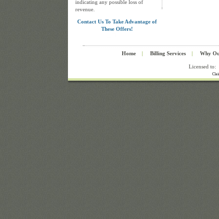
indicating any possible loss of
revenue.
Contact Us To Take Advantage of
These Offers!
Home
|
Billing Services
|
Why Ou
Licensed to:
Cla