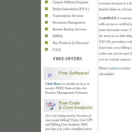
Custom Wellness Program
revenues because if a d
Patient Assessment (P.A.S.)
denied claim or a decre
Transcription Services
CodeMAXX
is a servic
Document Management
with access to certified
Remote Backup Services
your encounter notes.
the most up-to-date di
HIPAA
ICD-10), procedure cod
Buy Products @ Discount!
insert into your billing
F.A.Q.
codes can you be sure t
FREE OFFERS
you in a timely manner.
Please
contact us
today. 
Free Software!
affordable!
Click Here
for details on how to
receive FREE State-of-the-Art
Practice Management Software.
Free Code
& Cost Analysis!
Are you losing money because of
inaccurate billing? Enjoy free CPT
and Billing Cost Analysis. We'll
provide you with a detailed report