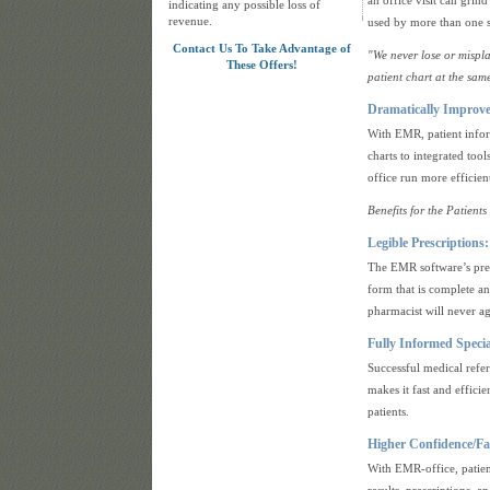
an office visit can grin
indicating any possible loss of
revenue.
used by more than one s
Contact Us To Take Advantage of
"We never lose or mispl
These Offers!
patient chart at the same
Dramatically Improv
With EMR, patient inform
charts to integrated to
office run more efficient
Benefits for the Patients
Legible Prescriptions:
The EMR software’s presc
form that is complete an
pharmacist will never ag
Fully Informed Specia
Successful medical ref
makes it fast and efficie
patients.
Higher Confidence/Fas
With EMR-office, patien