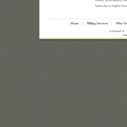
results, prescriptions, a
faster due to higher leve
Home
|
Billing Services
|
Why Ou
Licensed to:
Cla