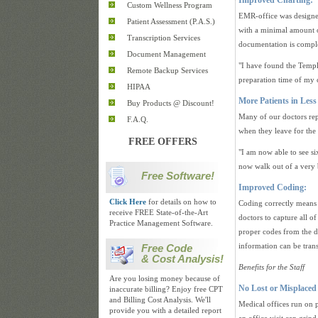
Improved Charting:
Custom Wellness Program
EMR-office was designed
Patient Assessment (P.A.S.)
with a minimal amount o
Transcription Services
documentation is comple
Document Management
"I have found the Templ
Remote Backup Services
preparation time of my 
HIPAA
More Patients in Less
Buy Products @ Discount!
Many of our doctors repo
F.A.Q.
when they leave for the
FREE OFFERS
"I am now able to see si
now walk out of a very 
Free Software!
Improved Coding:
Click Here
for details on how to
Coding correctly means 
receive FREE State-of-the-Art
doctors to capture all o
Practice Management Software.
proper codes from the d
information can be trans
Free Code
& Cost Analysis!
Benefits for the Staff
Are you losing money because of
No Lost or Misplaced
inaccurate billing? Enjoy free CPT
and Billing Cost Analysis. We'll
Medical offices run on pa
provide you with a detailed report