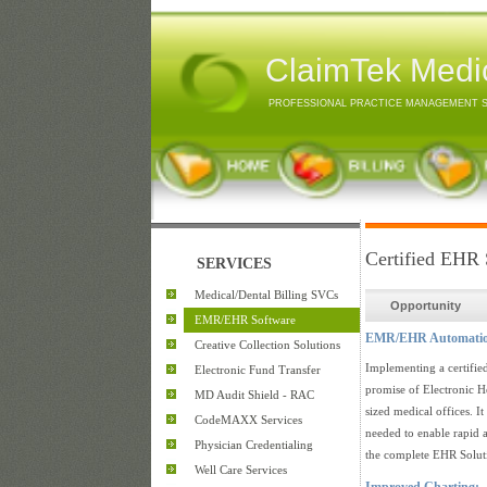
ClaimTek Medic
PROFESSIONAL PRACTICE MANAGEMENT 
Certified EHR 
SERVICES
Medical/Dental Billing SVCs
Opportunity
EMR/EHR Software
EMR/EHR Automation B
Creative Collection Solutions
Implementing a certifie
Electronic Fund Transfer
promise of Electronic He
MD Audit Shield - RAC
sized medical offices. It
CodeMAXX Services
needed to enable rapid 
Physician Credentialing
the complete EHR Soluti
Well Care Services